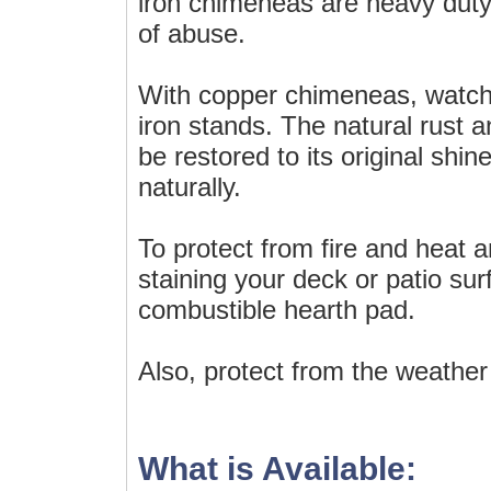
iron chimeneas are heavy duty 
of abuse.
With copper chimeneas, watch 
iron stands. The natural rust 
be restored to its original shine
naturally.
To protect from fire and heat 
staining your deck or patio sur
combustible hearth pad.
Also, protect from the weather
What is Available: