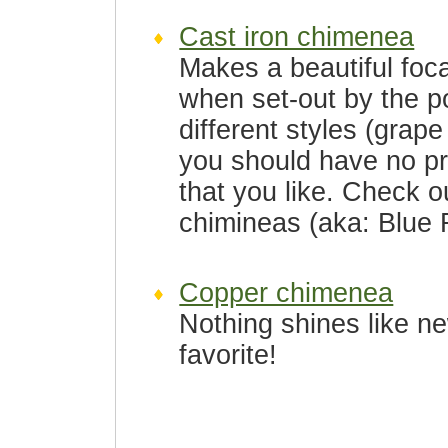
Cast iron chimenea
Makes a beautiful foca
when set-out by the p
different styles (grape
you should have no pr
that you like. Check 
chimineas (aka: Blue 
Copper chimenea
Nothing shines like n
favorite!