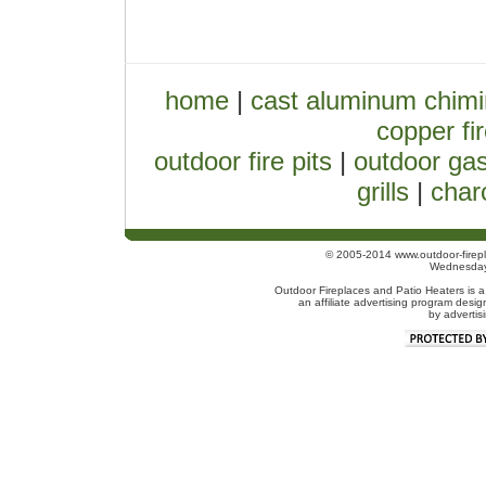
home
|
cast aluminum chim
copper fir
outdoor fire pits
|
outdoor gas
grills
|
charc
© 2005-2014 www.outdoor-firepl
Wednesday
Outdoor Fireplaces and Patio Heaters is a
an affiliate advertising program desig
by advertis