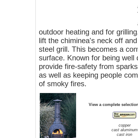
outdoor heating and for grilling
lift the chiminea's neck off an
steel grill. This becomes a co
surface. Known for being well
provide fire-safety from spar
as well as keeping people comf
of smoky fires.
View a complete selectio
copper
cast aluminum
cast iron