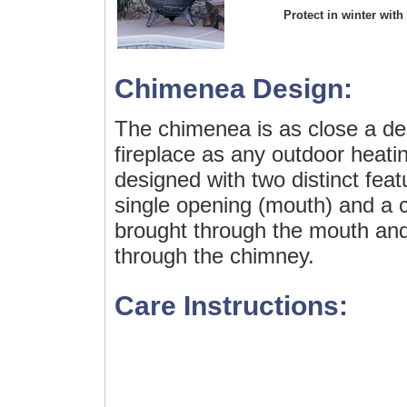
Protect in winter with
Chimenea Design:
The chimenea is as close a de
fireplace as any outdoor heating
designed with two distinct fea
single opening (mouth) and a c
brought through the mouth and
through the chimney.
Care Instructions: