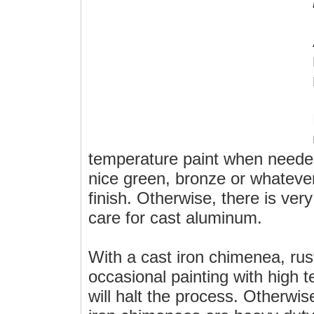
temperature paint when needed
nice green, bronze or whatever 
finish. Otherwise, there is ver
care for cast aluminum.
With a cast iron chimenea, rus
occasional painting with high 
will halt the process. Otherwis