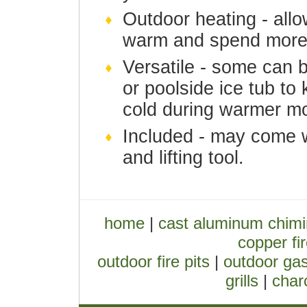
Outdoor heating - allo
warm and spend more 
Versatile - some can 
or poolside ice tub t
cold during warmer m
Included - may come w
and lifting tool.
home
|
cast aluminum chim
copper fir
outdoor fire pits
|
outdoor gas
grills
|
charc