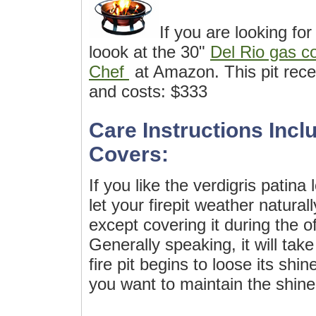
If you are looking for
loook at the 30"
Del Rio gas co
Chef
at Amazon. This pit rece
and costs: $333
Care Instructions Inclu
Covers:
If you like the verdigris patina
let your firepit weather natura
except covering it during the o
Generally speaking, it will tak
fire pit begins to loose its shin
you want to maintain the shine