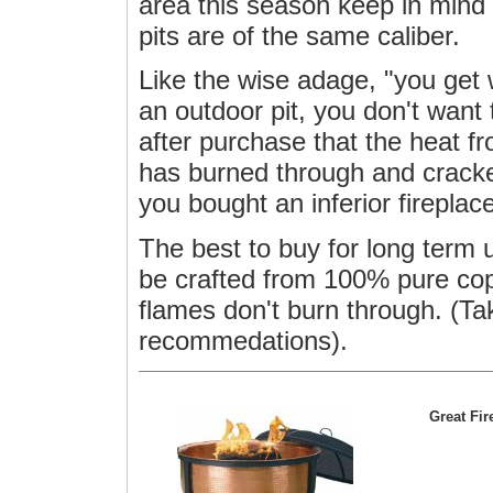
area this season keep in mind t
pits are of the same caliber.
Like the wise adage, "you get 
an outdoor pit, you don't want 
after purchase that the heat f
has burned through and crack
you bought an inferior firepla
The best to buy for long term 
be crafted from 100% pure cop
flames don't burn through. (Ta
recommedations).
Great Fi