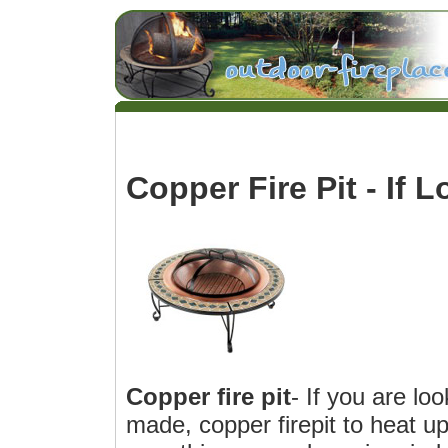
Copper Fire Pit - If L
Copper fire pit
- If you are loo
made, copper firepit to heat u