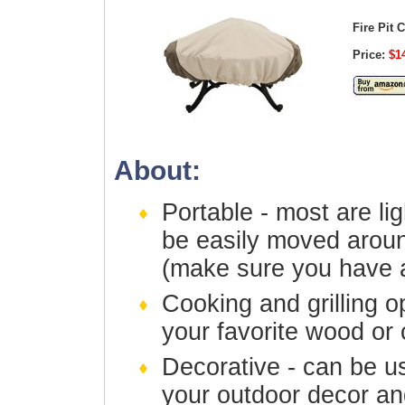
Fire Pit 
Price:
$14
About:
Portable - most are li
be easily moved aroun
(make sure you have a
Cooking and grilling o
your favorite wood or 
Decorative - can be 
your outdoor decor a