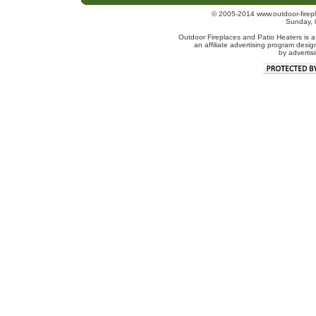
© 2005-2014 www.outdoor-firepl
Sunday, 
Outdoor Fireplaces and Patio Heaters is a
an affiliate advertising program desig
by advertis