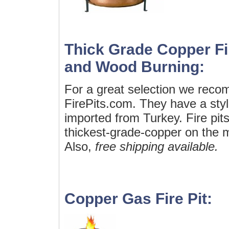
Thick Grade Copper Fi
and Wood Burning:
For a great selection we rec
FirePits.com. They have a styli
imported from Turkey. Fire pit
thickest-grade-copper on the m
Also,
free shipping available.
Copper Gas Fire Pit: