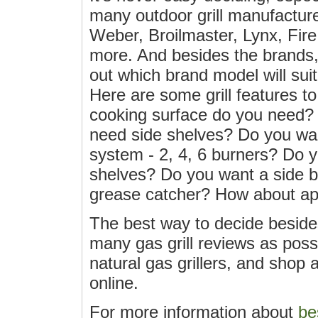
many outdoor grill manufactur
Weber, Broilmaster, Lynx, Fi
more. And besides the brands, 
out which brand model will suit
Here are some grill features t
cooking surface do you need?
need side shelves? Do you wan
system - 2, 4, 6 burners? Do
shelves? Do you want a side 
grease catcher? How about a
The best way to decide beside
many gas grill reviews as possib
natural gas grillers, and shop 
online.
For more information about
be