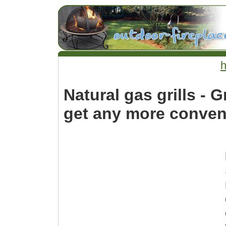
Natural gas grills - G
get any more conven