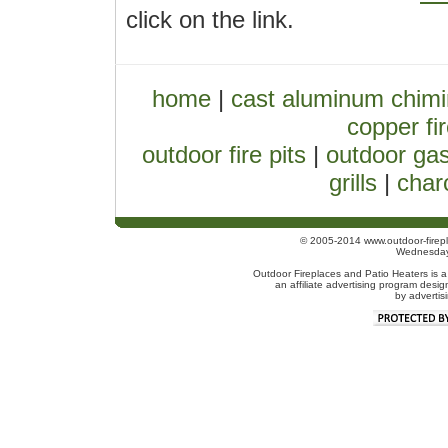
click on the link.
home
|
cast aluminum chim
copper fir
outdoor fire pits
|
outdoor gas
grills
|
charc
© 2005-2014 www.outdoor-firepl
Wednesday
Outdoor Fireplaces and Patio Heaters is a
an affiliate advertising program desig
by advertis