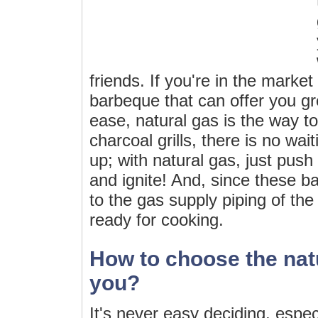
friends. If you're in the market
barbeque that can offer you g
ease, natural gas is the way t
charcoal grills, there is no wai
up; with natural gas, just push 
and ignite! And, since these 
to the gas supply piping of th
ready for cooking.
How to choose the natur
you?
It's never easy deciding, espe